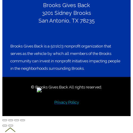
Brooks Gives Back
3201 Sidney Brooks
San Antonio, TX 78235
Brooks Gives Back is a 501(c)3 nonprofit organization that
serves as the vehicle by which all members of the Brooks
community can invest in nonprofit initiatives impacting people
in the neighborhoods surrounding Brooks.
© Brooks Gives Back All rights reserved.
Privacy Policy