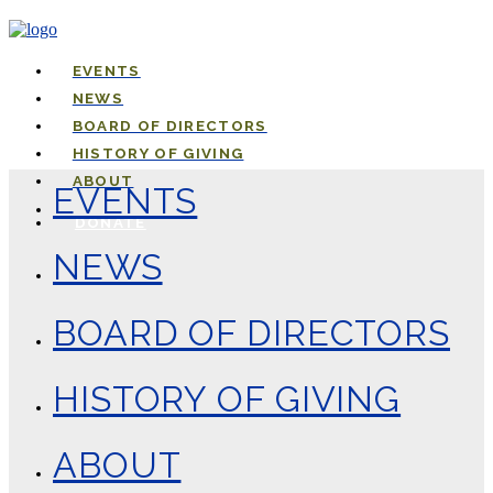
EVENTS
NEWS
BOARD OF DIRECTORS
HISTORY OF GIVING
ABOUT
EVENTS
DONATE
NEWS
BOARD OF DIRECTORS
HISTORY OF GIVING
ABOUT