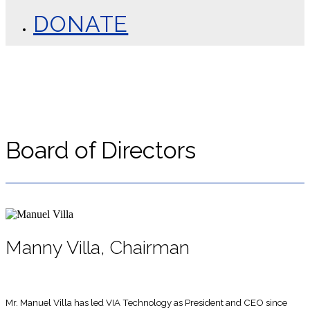
DONATE
Board of Directors
Manny Villa, Chairman
Mr. Manuel Villa has led VIA Technology as President and CEO since