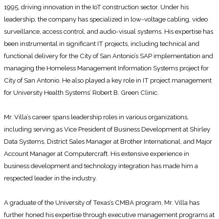
1995, driving innovation in the IoT construction sector. Under his
leadership, the company has specialized in low-voltage cabling, video
surveillance, access control, and audio-visual systems. His expertise has
been instrumental in significant IT projects, including technical and
functional delivery for the City of San Antonio’s SAP implementation and
managing the Homeless Management Information Systems project for
City of San Antonio. He also played a key role in IT project management
for University Health Systems’ Robert B. Green Clinic.
Mr. Villa’s career spans leadership roles in various organizations,
including serving as Vice President of Business Development at Shirley
Data Systems, District Sales Manager at Brother International, and Major
Account Manager at Computercraft. His extensive experience in
business development and technology integration has made him a
respected leader in the industry.
A graduate of the University of Texas’s CMBA program, Mr. Villa has
further honed his expertise through executive management programs at