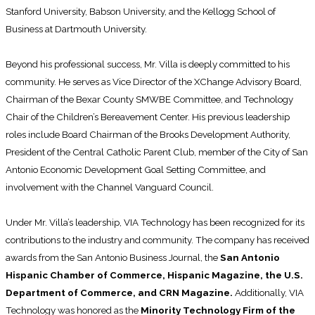
Stanford University, Babson University, and the Kellogg School of
Business at Dartmouth University.
Beyond his professional success, Mr. Villa is deeply committed to his
community. He serves as Vice Director of the XChange Advisory Board,
Chairman of the Bexar County SMWBE Committee, and Technology
Chair of the Children’s Bereavement Center. His previous leadership
roles include Board Chairman of the Brooks Development Authority,
President of the Central Catholic Parent Club, member of the City of San
Antonio Economic Development Goal Setting Committee, and
involvement with the Channel Vanguard Council.
Under Mr. Villa’s leadership, VIA Technology has been recognized for its
contributions to the industry and community. The company has received
awards from the San Antonio Business Journal, the
San Antonio
Hispanic Chamber of Commerce, Hispanic Magazine, the U.S.
Department of Commerce, and CRN Magazine.
Additionally, VIA
Technology was honored as the
Minority Technology Firm of the