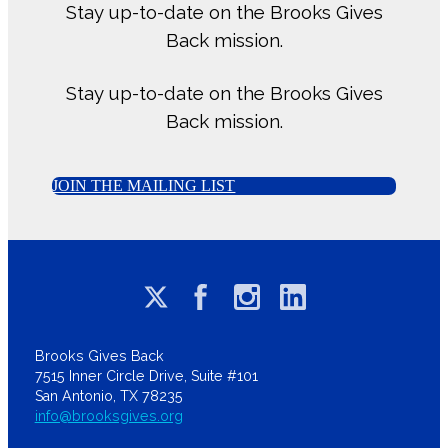
Stay up-to-date on the Brooks Gives
Back mission.
Stay up-to-date on the Brooks Gives
Back mission.
JOIN THE MAILING LIST
Brooks Gives Back
7515 Inner Circle Drive, Suite #101
San Antonio, TX 78235
info@brooksgives.org