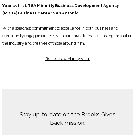
Year
by the
UTSA Minority Business Development Agency
(MBDA) Business Center San Antonio.
With a steadfast commitment to excellence in both business and
community engagement, Mr. Villa continues to make a lasting impact on
the industry and the lives of those around him.
Get to know Manny Villa!
Stay up-to-date on the Brooks Gives
Back mission.