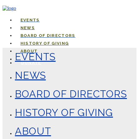
EVENTS
NEWS
BOARD OF DIRECTORS
HISTORY OF GIVING
ABOUT
EVENTS
DONATE
NEWS
BOARD OF DIRECTORS
HISTORY OF GIVING
ABOUT