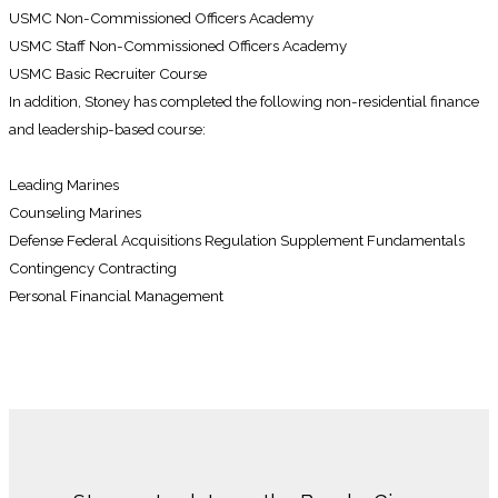
USMC Non-Commissioned Officers Academy
USMC Staff Non-Commissioned Officers Academy
USMC Basic Recruiter Course
In addition, Stoney has completed the following non-residential finance
and leadership-based course:
Leading Marines
Counseling Marines
Defense Federal Acquisitions Regulation Supplement Fundamentals
Contingency Contracting
Personal Financial Management