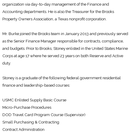
organization via day-to-day management of the Finance and
Accounting departments. He is also the Treasurer for the Brooks
Property Owners Association, a Texas nonprofit corporation.
Mr. Burke joined the Brooks team in January 2013 and previously served
as the Senior Finance Manager responsible for contracts, compliance,
and budgets. Prior to Brooks, Stoney enlisted in the United States Marine
Corps at age 17 where he served 23 years on both Reserve and Active
duty.
Stoney is a graduate of the following federal government residential
finance and leadership-based courses:
USMC Enlisted Supply Basic Course
Micro-Purchase Procedures
DOD Travel Card Program Course (Supervisor)
Small Purchasing & Contracting
Contract Administration