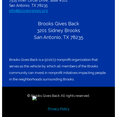
7515 Inner Circle Drive, Suite #101
San Antonio, TX 78235
info@brooksgives.org
Brooks Gives Back
3201 Sidney Brooks
San Antonio, TX 78235
Brooks Gives Back is a 501(c)3 nonprofit organization that
serves as the vehicle by which all members of the Brooks
community can invest in nonprofit initiatives impacting people
in the neighborhoods surrounding Brooks.
© Brooks Gives Back All rights reserved.
Privacy Policy