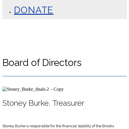
DONATE
Board of Directors
Stoney Burke, Treasurer
Stoney Burke is responsible for the financial stability of the Brooks