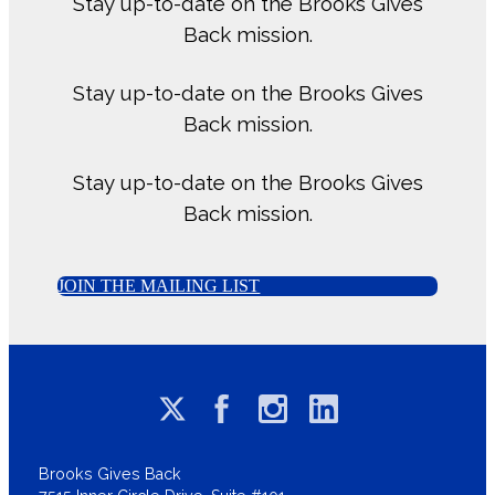
Stay up-to-date on the Brooks Gives
Back mission.
Stay up-to-date on the Brooks Gives
Back mission.
Stay up-to-date on the Brooks Gives
Back mission.
JOIN THE MAILING LIST
Brooks Gives Back