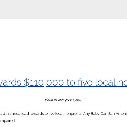
rds $110,000 to five local no
Most in any given year
s 4th annual cash awards to five local nonprofits: Any Baby Can San Anton
Impaired.