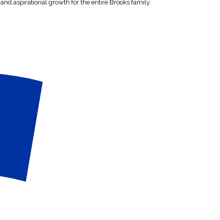
 and aspirational growth for the entire Brooks family.