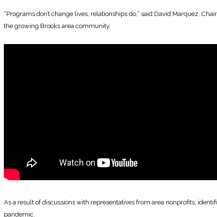
“Programs don’t change lives, relationships do,” said David Marquez, Chairm
the growing Brooks area community.
As a result of discussions with representatives from area nonprofits, iden
pandemic.