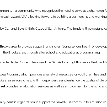
community … a community who recognizes the need to serve as a champion for
e cash award. We’re looking forward to building a partnership and working
Can and Boys & Girls Clubs of San Antonio. The funds will be designated to
 Brooks area, to provide support for children facing serious health or devel
in the Brooks area, through after school and educational programming.
enter, Ride Connect Texas and the San Antonio Lighthouse for the Blind & 
posa Program, which provides a variety of resources for youth, families, and
ks area seniors to help with independence and enhance the quality of life by
red
provides rehabilitation services as well as employment for the blind a
ity-centric organization to support the mixed-use community’s mission of 