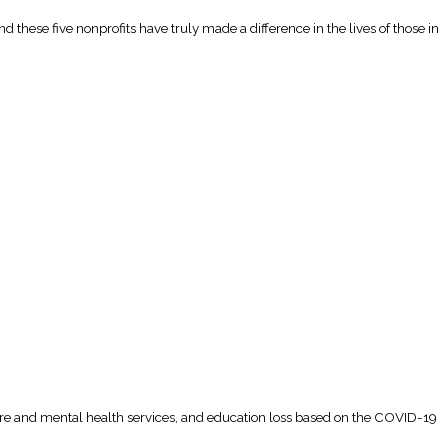
 these five nonprofits have truly made a difference in the lives of those in
thcare and mental health services, and education loss based on the COVID-19