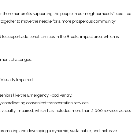
 those nonprofits supporting the people in our neighborhoods,”, said Leo
 together to move the needle for a more prosperous community."
 support additional families in the Brooks impact area, which is
opment challenges.
Visually Impaired.
 seniors like the Emergency Food Pantry.
 coordinating convenient transportation services.
nd visually impaired, which has included more than 2,000 services across
promoting and developing a dynamic, sustainable, and inclusive