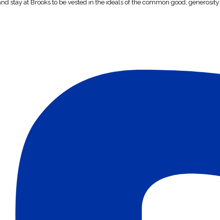
 and stay at Brooks to be vested in the ideals of the common good, generosity