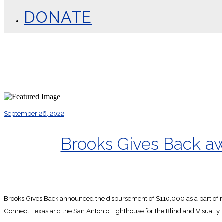
DONATE
September 26, 2022
Brooks Gives Back awa
Brooks Gives Back announced the disbursement of $110,000 as a part of it
Connect Texas and the San Antonio Lighthouse for the Blind and Visually 