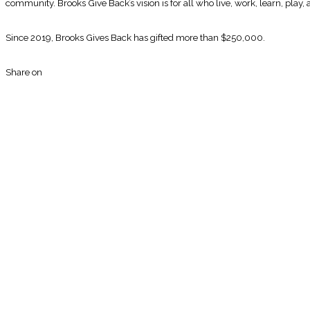
community. Brooks Give Back’s vision is for all who live, work, learn, play,
Since 2019, Brooks Gives Back has gifted more than $250,000.
Share on