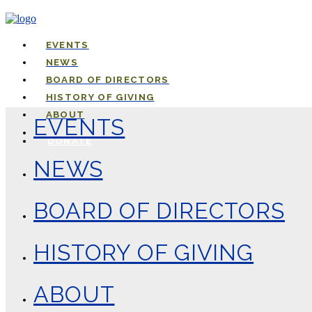
EVENTS
NEWS
BOARD OF DIRECTORS
HISTORY OF GIVING
ABOUT
EVENTS
DONATE
NEWS
BOARD OF DIRECTORS
HISTORY OF GIVING
ABOUT