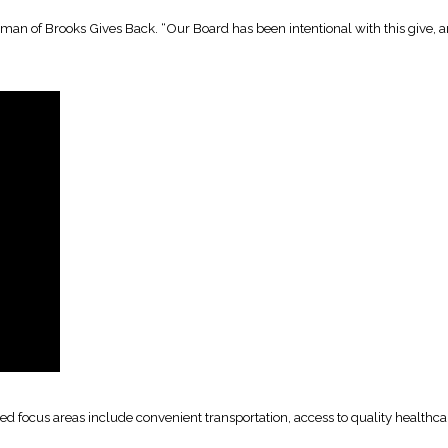
an of Brooks Gives Back. “Our Board has been intentional with this give, and
tified focus areas include convenient transportation, access to quality heal