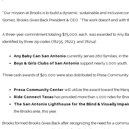
“Our mission at Brooks is to build a dynamic, sustainable and inclusive 
Gomez, Brooks Gives Back President & CEO. “The work doesn’t end with th
A three-year commitment totaling $75,000, each, was awarded to Any Baby 
identified by three zip codes (78235, 78223, and 78214).
Any Baby Can San Antonio
currently serves 280 families, in the
Boys & Girls Clubs of San Antonio
support nearly 1,000 youth, 
Three cash awards of $20,000 were also distributed to Presa Community C
Presa Community Center
will utilize the award toward the Mari
Ride Connect Texas
has provided more than 1,000 rides for Broo
The San Antonio Lighthouse for the Blind & Visually Impai
the Brooks area, this year.
Brooks formed Brooks Gives Back after recognizing the need for a commun