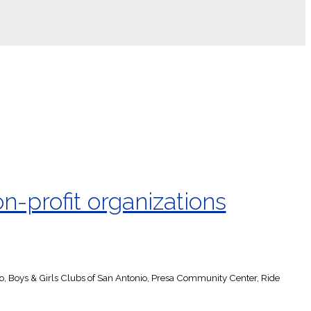
n-profit organizations
io, Boys & Girls Clubs of San Antonio, Presa Community Center, Ride